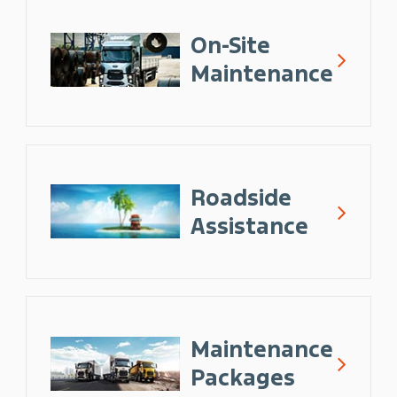
On-Site
Maintenance
Roadside
Assistance
Maintenance
Packages