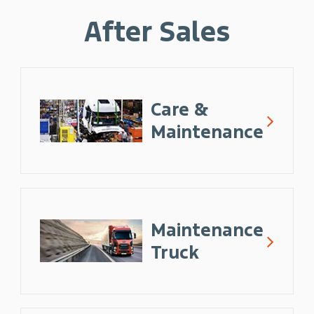
After Sales
Care &
Maintenance
Maintenance
Truck