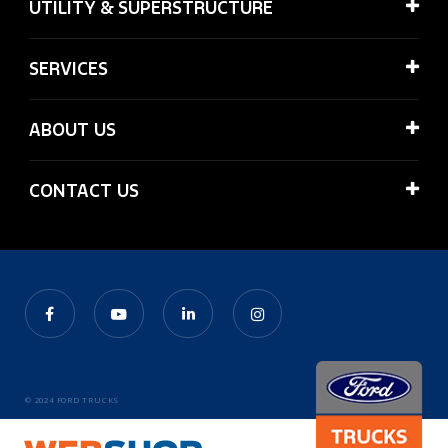
UTILITY & SUPERSTRUCTURE
SERVICES
ABOUT US
CONTACT US
© 2024 FORD TRUCKS