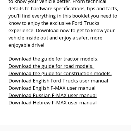
to know your vehicle better. From technical
details to hardware specifications, tips and facts,
you’ll find everything in this booklet you need to
know to enjoy the exclusive Ford Trucks
experience. Download now to get to know your
vehicle inside out and enjoy a safer, more
enjoyable drive!
Download the guide for tractor models.
Download the guide for road models.
Download the guide for construction models.
Download English Ford Trucks user manual
Download English F-MAX user manual
Download Russian F-MAX user manual
Download Hebrew F-MAX user manual