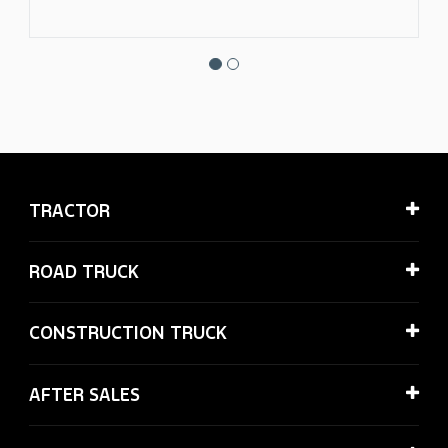
TRACTOR
ROAD TRUCK
CONSTRUCTION TRUCK
AFTER SALES