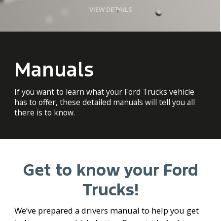
VIEW DETAILS
Manuals
If you want to learn what your Ford Trucks vehicle
has to offer, these detailed manuals will tell you all
there is to know.
Get to know your Ford
Trucks!
We’ve prepared a drivers manual to help you get