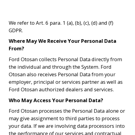
We refer to Art. 6 para. 1 (a), (b), (c), (d) and (f) 
GDPR.
Where May We Receive Your Personal Data 
From?
Ford Otosan collects Personal Data directly from 
the individual and through the System. Ford 
Otosan also receives Personal Data from your 
employer, principal or services partner as well as 
Ford Otosan authorized dealers and services. 
Who May Access Your Personal Data?
Ford Otosan processes the Personal Data alone or 
may give assignment to third parties to process 
your data. If we are involving data processors into 
the performance of our services and contractual 