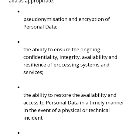
alia as appropriate:
pseudonymisation and encryption of 
Personal Data;
the ability to ensure the ongoing 
confidentiality, integrity, availability and 
resilience of processing systems and 
services;
the ability to restore the availability and 
access to Personal Data in a timely manner 
in the event of a physical or technical 
incident;