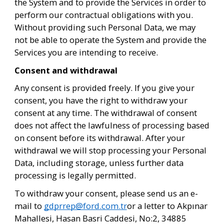
the System and to provide the Services in order to 
perform our contractual obligations with you. 
Without providing such Personal Data, we may 
not be able to operate the System and provide the 
Services you are intending to receive.
Consent and withdrawal 
Any consent is provided freely. If you give your 
consent, you have the right to withdraw your 
consent at any time. The withdrawal of consent 
does not affect the lawfulness of processing based 
on consent before its withdrawal. After your 
withdrawal we will stop processing your Personal 
Data, including storage, unless further data 
processing is legally permitted. 
To withdraw your consent, please send us an e-
mail to 
gdprrep@ford.com.tr
or a letter to Akpınar 
Mahallesi, Hasan Basri Caddesi, No:2, 34885 