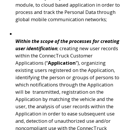
module, to cloud based application in order to 
process and track the Personal Data through 
global mobile communication networks;
Within the scope of the processes for creating 
user identification
; creating new user records 
within the ConnecTruck Customer 
Applications (“
Application
”), organizing 
existing users registered on the Application, 
identifying the person or groups of persons to 
which notifications through the Application 
will be  transmitted, registration on the 
Application by matching the vehicle and the 
user, the analysis of user records within the 
Application in order to ease subsequent use 
and, detection of unauthorized use and/or 
noncompliant use with the ConnecTruck 