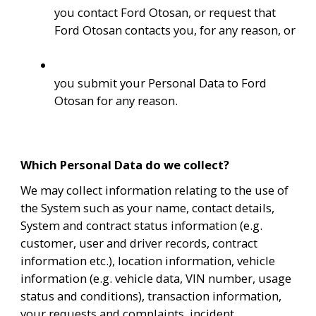
you contact Ford Otosan, or request that 
Ford Otosan contacts you, for any reason, or
you submit your Personal Data to Ford 
Otosan for any reason.
Which Personal Data do we collect?
We may collect information relating to the use of 
the System such as your name, contact details, 
System and contract status information (e.g. 
customer, user and driver records, contract 
information etc.), location information, vehicle 
information (e.g. vehicle data, VIN number, usage 
status and conditions), transaction information, 
your requests and complaints, incident 