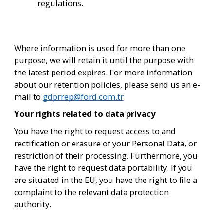
regulations.
Where information is used for more than one 
purpose, we will retain it until the purpose with 
the latest period expires. For more information 
about our retention policies, please send us an e-
mail to 
gdprrep@ford.com.tr
Your rights related to data privacy
You have the right to request access to and 
rectification or erasure of your Personal Data, or 
restriction of their processing. Furthermore, you 
have the right to request data portability. If you 
are situated in the EU, you have the right to file a 
complaint to the relevant data protection 
authority. 