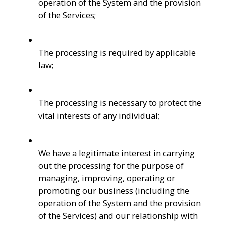
operation of the System and the provision 
of the Services; 
The processing is required by applicable 
law; 
The processing is necessary to protect the 
vital interests of any individual;
We have a legitimate interest in carrying 
out the processing for the purpose of 
managing, improving, operating or 
promoting our business (including the 
operation of the System and the provision 
of the Services) and our relationship with 