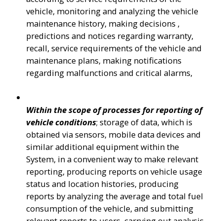
vehicle, monitoring and analyzing the vehicle 
maintenance history, making decisions , 
predictions and notices regarding warranty, 
recall, service requirements of the vehicle and 
maintenance plans, making notifications 
regarding malfunctions and critical alarms,
Within the scope of processes for reporting of 
vehicle conditions
; storage of data, which is 
obtained via sensors, mobile data devices and 
similar additional equipment within the 
System, in a convenient way to make relevant 
reporting, producing reports on vehicle usage 
status and location histories, producing 
reports by analyzing the average and total fuel 
consumption of the vehicle, and submitting 
relevant reports to users, carrying out analysis 