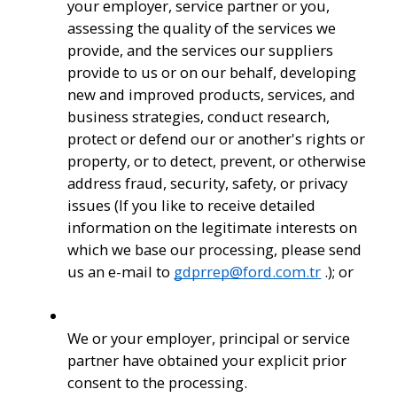
your employer, service partner or you, 
assessing the quality of the services we 
provide, and the services our suppliers 
provide to us or on our behalf, developing 
new and improved products, services, and 
business strategies, conduct research, 
protect or defend our or another's rights or 
property, or to detect, prevent, or otherwise 
address fraud, security, safety, or privacy 
issues (If you like to receive detailed 
information on the legitimate interests on 
which we base our processing, please send 
us an e-mail to 
gdprrep@ford.com.tr
 .); or
We or your employer, principal or service 
partner have obtained your explicit prior 
consent to the processing.