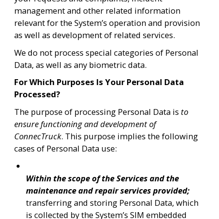
management and other related information 
relevant for the System’s operation and provision 
as well as development of related services.
We do not process special categories of Personal 
Data, as well as any biometric data. 
For Which Purposes Is Your Personal Data 
Processed?
The purpose of processing Personal Data is 
to 
ensure functioning and development of 
ConnecTruck
. This purpose implies the following 
cases of Personal Data use:
Within the scope of the Services and the 
maintenance and repair services provided; 
transferring and storing Personal Data, which 
is collected by the System’s SIM embedded 