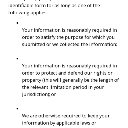
identifiable form for as long as one of the 
following applies:
Your information is reasonably required in 
order to satisfy the purpose for which you 
submitted or we collected the information;
Your information is reasonably required in 
order to protect and defend our rights or 
property (this will generally be the length of 
the relevant limitation period in your 
jurisdiction); or
We are otherwise required to keep your 
information by applicable laws or 