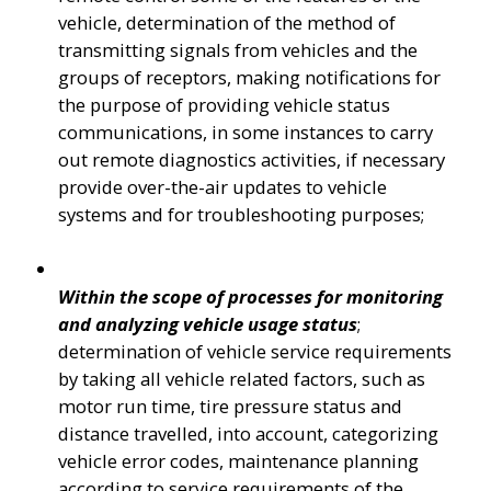
vehicle, determination of the method of 
transmitting signals from vehicles and the 
groups of receptors, making notifications for 
the purpose of providing vehicle status 
communications, in some instances to carry 
out remote diagnostics activities, if necessary 
provide over-the-air updates to vehicle 
systems and for troubleshooting purposes;
Within the scope of processes for monitoring 
and analyzing vehicle usage status
; 
determination of vehicle service requirements 
by taking all vehicle related factors, such as 
motor run time, tire pressure status and 
distance travelled, into account, categorizing 
vehicle error codes, maintenance planning 
according to service requirements of the 