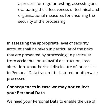
a process for regular testing, assessing and 
evaluating the effectiveness of technical and 
organisational measures for ensuring the 
security of the processing.
In assessing the appropriate level of security 
account shall be taken in particular of the risks 
that are presented by processing, in particular 
from accidental or unlawful destruction, loss, 
alteration, unauthorised disclosure of, or access 
to Personal Data transmitted, stored or otherwise 
processed.
Consequences in case we may not collect 
your Personal Data
We need your Personal Data to enable the use of 