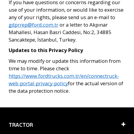
If you have questions or concerns regarding our 
use of your information, or would like to exercise 
any of your rights, please send us an e-mail to 
gdprrep@ford.com.tr
 or a letter to Akpınar 
Mahallesi, Hasan Basri Caddesi, No:2, 34885 
Sancaktepe, İstanbul, Turkey.
Updates to this Privacy Policy
We may modify or update this information from
time to time. Please check
https://www.fordtrucks.com.tr/en/connectruck-
web-portal-privacy-policy
for the actual version of
the data protection notice.
TRACTOR