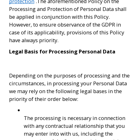
protection
 .The aforementioned Policy on the 
Processing and Protection of Personal Data shall 
be applied in conjunction with this Policy. 
However, to ensure observance of the GDPR in 
case of its applicability, provisions of this Policy 
have always priority.
Legal Basis for Processing Personal Data
Depending on the purposes of processing and the 
circumstances, in processing your Personal Data 
we may rely on the following legal bases in the 
priority of their order below:
The processing is necessary in connection 
with any contractual relationship that you 
may enter into with us, including the 