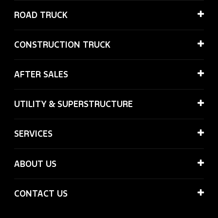
ROAD TRUCK
CONSTRUCTION TRUCK
AFTER SALES
UTILITY & SUPERSTRUCTURE
SERVICES
ABOUT US
CONTACT US