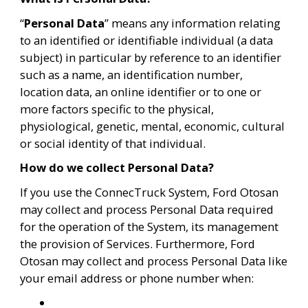
“
Personal Data
” means any information relating 
to an identified or identifiable individual (a data 
subject) in particular by reference to an identifier 
such as a name, an identification number, 
location data, an online identifier or to one or 
more factors specific to the physical, 
physiological, genetic, mental, economic, cultural 
or social identity of that individual.
How do we collect Personal Data?
If you use the ConnecTruck System, Ford Otosan 
may collect and process Personal Data required 
for the operation of the System, its management 
the provision of Services. Furthermore, Ford 
Otosan may collect and process Personal Data like 
your email address or phone number when: