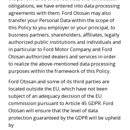
obligations, we have entered into data processing 
agreements with them. Ford Otosan may also 
transfer your Personal Data within the scope of 
this Policy to you employer or your principal, to 
business partners, shareholders, affiliates, legally 
authorized public institutions and individuals and 
in particular to Ford Motor Company and Ford 
Otosan authorized dealers and services in order 
to realize the above-mentioned data processing 
purposes within the framework of this Policy. 
Ford Otosan and some of its third parties are 
located outside the EU, which have not been 
subject of an adequacy decision of the EU 
commission pursuant to Article 45 GDPR. Ford 
Otosan will ensure that the level of data 
protection guaranteed by the GDPR will be upheld 
by