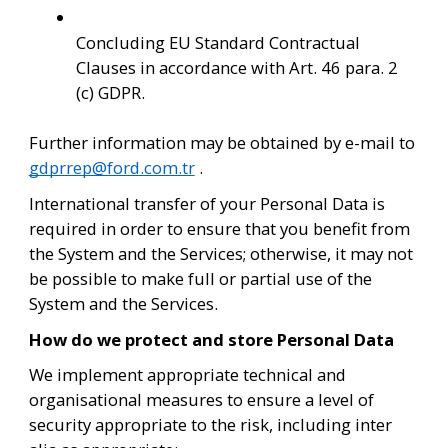
Concluding EU Standard Contractual 
Clauses in accordance with Art. 46 para. 2 
(c) GDPR.
Further information may be obtained by e-mail to 
gdprrep@ford.com.tr
 .
International transfer of your Personal Data is 
required in order to ensure that you benefit from 
the System and the Services; otherwise, it may not 
be possible to make full or partial use of the 
System and the Services.
How do we protect and store Personal Data
We implement appropriate technical and 
organisational measures to ensure a level of 
security appropriate to the risk, including inter 