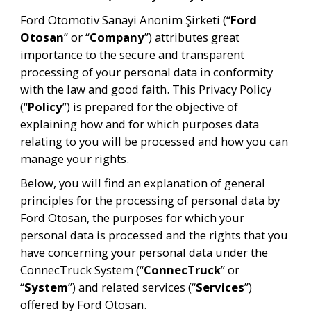
Ford Otomotiv Sanayi Anonim Şirketi (“
Ford 
Otosan
” or “
Company
”) attributes great 
importance to the secure and transparent 
processing of your personal data in conformity 
with the law and good faith. This Privacy Policy 
(“
Policy
”) is prepared for the objective of 
explaining how and for which purposes data 
relating to you will be processed and how you can 
manage your rights.
Below, you will find an explanation of general 
principles for the processing of personal data by 
Ford Otosan, the purposes for which your 
personal data is processed and the rights that you 
have concerning your personal data under the 
ConnecTruck System (“
ConnecTruck
” or 
“
System
”) and related services (“
Services
”) 
offered by Ford Otosan.