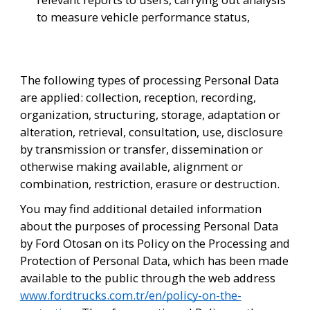
to measure vehicle performance status,
The following types of processing Personal Data 
are applied: collection, reception, recording, 
organization, structuring, storage, adaptation or 
alteration, retrieval, consultation, use, disclosure 
by transmission or transfer, dissemination or 
otherwise making available, alignment or 
combination, restriction, erasure or destruction. 
You may find additional detailed information 
about the purposes of processing Personal Data 
by Ford Otosan on its Policy on the Processing and 
Protection of Personal Data, which has been made 
available to the public through the web address 
www.fordtrucks.com.tr/en/policy-on-the-