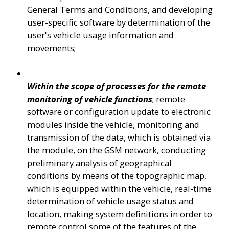
General Terms and Conditions, and developing 
user-specific software by determination of the 
user's vehicle usage information and 
movements;  
Within the scope of processes for the remote 
monitoring of vehicle functions
; remote 
software or configuration update to electronic 
modules inside the vehicle, monitoring and 
transmission of the data, which is obtained via 
the module, on the GSM network, conducting 
preliminary analysis of geographical 
conditions by means of the topographic map, 
which is equipped within the vehicle, real-time 
determination of vehicle usage status and 
location, making system definitions in order to 
remote control some of the features of the 