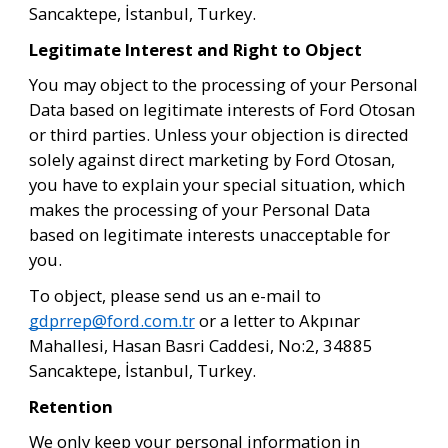
Sancaktepe, İstanbul, Turkey.
Legitimate Interest and Right to Object
You may object to the processing of your Personal 
Data based on legitimate interests of Ford Otosan 
or third parties. Unless your objection is directed 
solely against direct marketing by Ford Otosan, 
you have to explain your special situation, which 
makes the processing of your Personal Data 
based on legitimate interests unacceptable for 
you.
To object, please send us an e-mail to 
gdprrep@ford.com.tr
 or a letter to Akpınar 
Mahallesi, Hasan Basri Caddesi, No:2, 34885 
Sancaktepe, İstanbul, Turkey.
Retention
We only keep your personal information in 