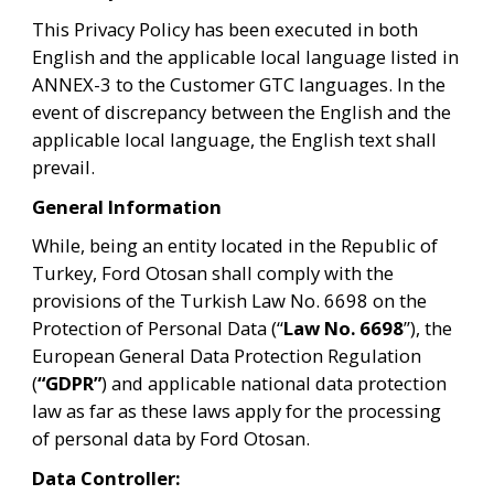
This Privacy Policy has been executed in both 
English and the applicable local language listed in 
ANNEX-3 to the Customer GTC languages. In the 
event of discrepancy between the English and the 
applicable local language, the English text shall 
prevail.
General Information
While, being an entity located in the Republic of 
Turkey, Ford Otosan shall comply with the 
provisions of the Turkish Law No. 6698 on the 
Protection of Personal Data (“
Law No. 6698
”), the 
European General Data Protection Regulation 
(
“GDPR”
) and applicable national data protection 
law as far as these laws apply for the processing 
of personal data by Ford Otosan.
Data Controller: