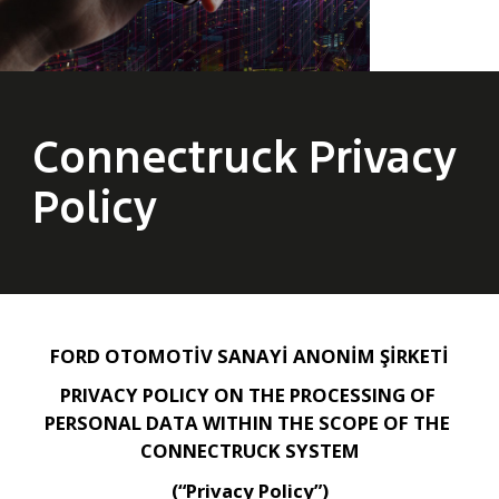
Connectruck Privacy
Policy
FORD OTOMOTİV SANAYİ ANONİM ŞİRKETİ
PRIVACY POLICY ON THE PROCESSING OF 
PERSONAL DATA WITHIN THE SCOPE OF THE 
CONNECTRUCK SYSTEM
(“Privacy Policy”)