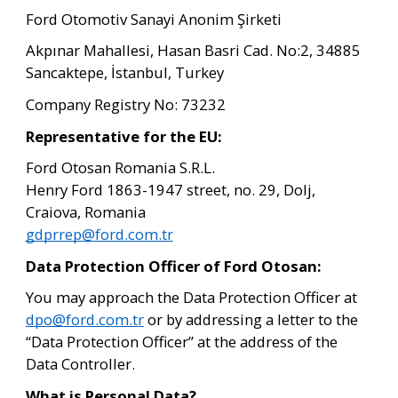
Ford Otomotiv Sanayi Anonim Şirketi
Akpınar Mahallesi, Hasan Basri Cad. No:2, 34885 
Sancaktepe, İstanbul, Turkey
Company Registry No: 73232
Representative for the EU:
Ford Otosan Romania S.R.L.
Henry Ford 1863-1947 street, no. 29, Dolj, 
Craiova, Romania
gdprrep@ford.com.tr
Data Protection Officer of Ford Otosan:
You may approach the Data Protection Officer at 
dpo@ford.com.tr
 or by addressing a letter to the 
“Data Protection Officer” at the address of the 
Data Controller.
What is Personal Data?