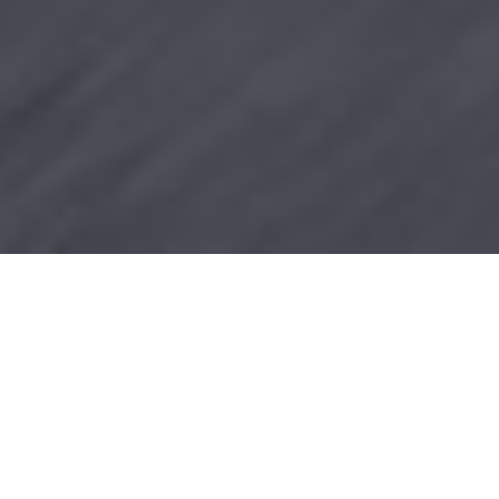
Power and Comfort
Making Light of
Your Load
The masters of the long and winding road deserve
the most powerful and comfortable companion.