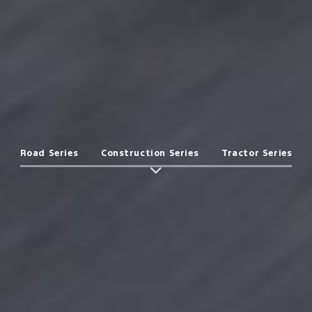
Road Series
Construction Series
Tractor Series