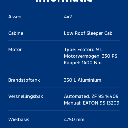
Assen
4x2
Cabine
Low Roof Sleeper Cab
Motor
Type: Ecotorq 9 L
Motorvermogen: 330 PS
Koppel: 1400 Nm
Brandstoftank
350 L Aluminium
Versnellingsbak
Automated: ZF 9S 14409
Manual: EATON 9S 13209
Wielbasis
4750 mm