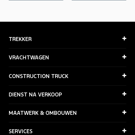
TREKKER
VRACHTWAGEN
CONSTRUCTION TRUCK
DIENST NA VERKOOP
MAATWERK & OMBOUWEN
SERVICES