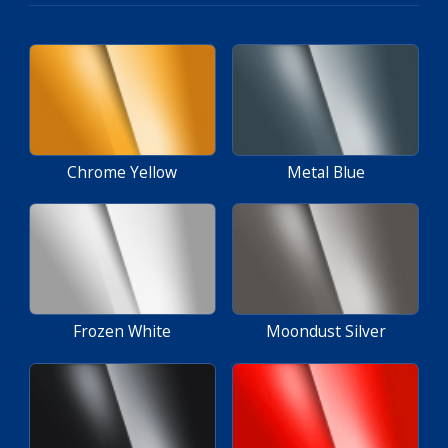
Chrome Yellow
Metal Blue
Frozen White
Moondust Silver