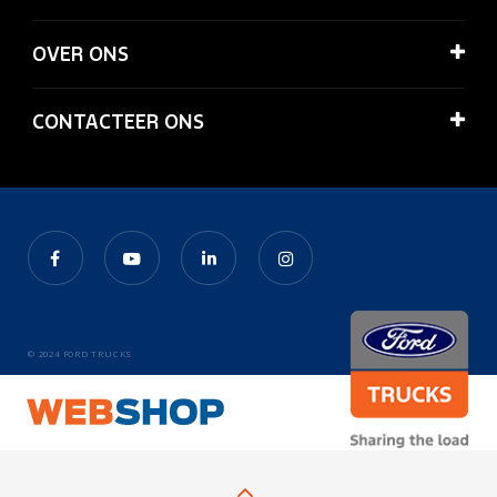
OVER ONS
CONTACTEER ONS
© 2024 FORD TRUCKS