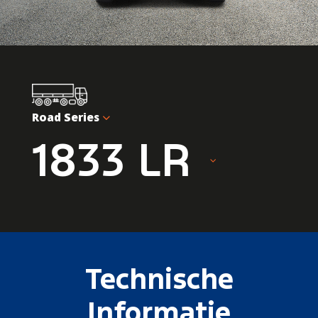
Road Series
1833 LR
Technische
Informatie