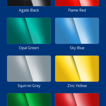
Agate Black
Flame Red
Opal Green
Sky Blue
Squirrel Grey
Zinc Yellow