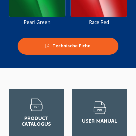
Pearl Green
Race Red
Technische Fiche
PRODUCT
USER MANUAL
CATALOGUS