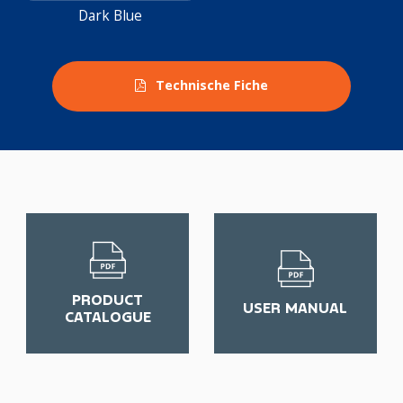
Dark Blue
Technische Fiche
PRODUCT
USER MANUAL
CATALOGUE