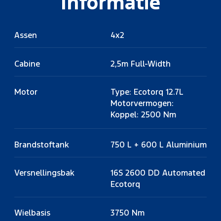
Informatie
Assen
4x2
Cabine
2,5m Full-Width
Motor
Type: Ecotorq 12.7L
Motorvermogen:
Koppel: 2500 Nm
Brandstoftank
750 L + 600 L Aluminium
Versnellingsbak
16S 2600 DD Automated
Ecotorq
Wielbasis
3750 Nm