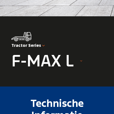
Tractor Series
F-MAX L
Technische