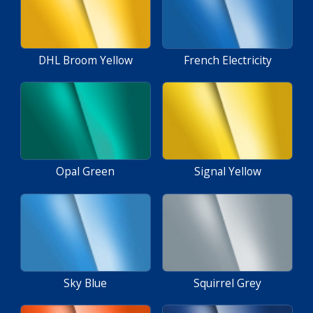
DHL Broom Yellow
French Electricity
Opal Green
Signal Yellow
Sky Blue
Squirrel Grey