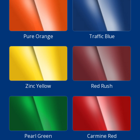
Pure Orange
Traffic Blue
Zinc Yellow
Red Rush
Pearl Green
Carmine Red