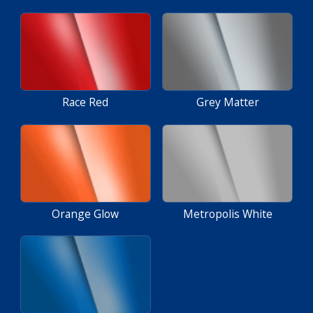
Race Red
Grey Matter
Orange Glow
Metropolis White