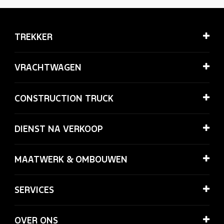
TREKKER
VRACHTWAGEN
CONSTRUCTION TRUCK
DIENST NA VERKOOP
MAATWERK & OMBOUWEN
SERVICES
OVER ONS