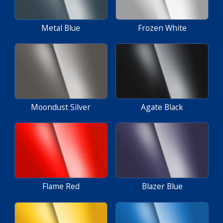
Metal Blue
Frozen White
Moondust Silver
Agate Black
Flame Red
Blazer Blue