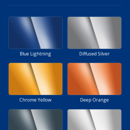
Blue Lightning
Diffused Silver
Chrome Yellow
Deep Orange