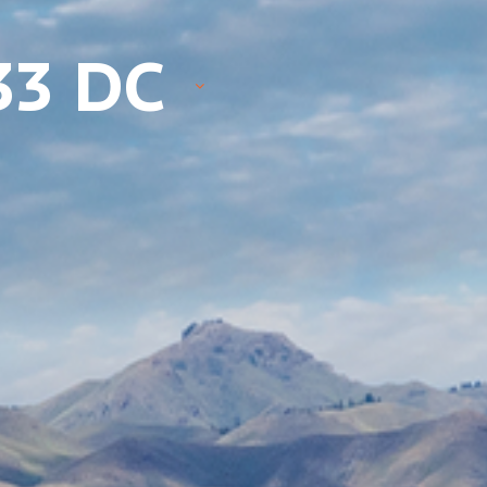
33 DC