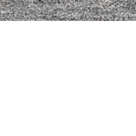
formatie
Chrome Y
q 9 L
en: 330 PS
0 Nm
Agate B