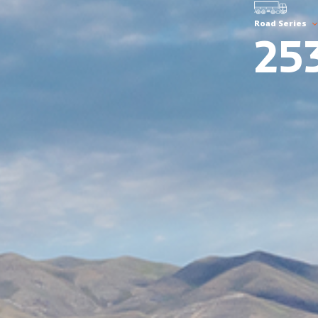
Road Series
25