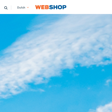
Dutch