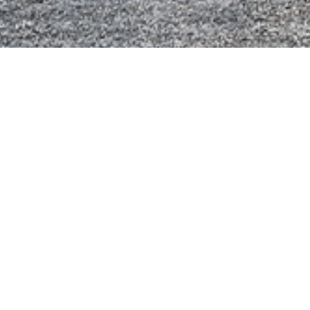
Technische In
Assen
6x2
Cabine
Day Cab
Motor
Type: Ecotor
Motorvermog
Koppel: 140