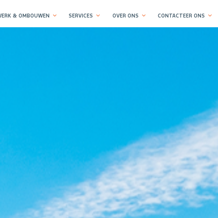
ERK & OMBOUWEN
SERVICES
OVER ONS
CONTACTEER ONS