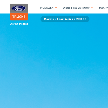
MODELLEN
DIENST NA VERKOOP
MAATW
Models >
Road Series
> 2533 DC