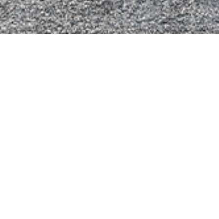
ellow
Metal Blue
Frozen White
Moondust Silver
lack
Flame Red
Opal Green
Sky Blue